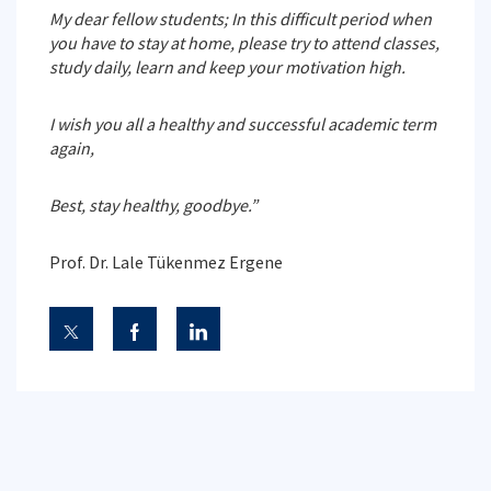
My dear fellow students; In this difficult period when
you have to stay at home, please try to attend classes,
study daily, learn and keep your motivation high.
I wish you all a healthy and successful academic term
again,
Best, stay healthy, goodbye.”
Prof. Dr. Lale Tükenmez Ergene