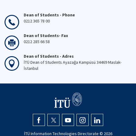
Dean of Students - Phone
0212 365 78 00
Dean of Students- Fax
0212 285 66 58
Dean of Students - Adres
İTÜ Dean of Students Ayazağa Kampüsü 34469 Maslak-
İstanbul
İTÜ Information Technologies Directorate ©
2026