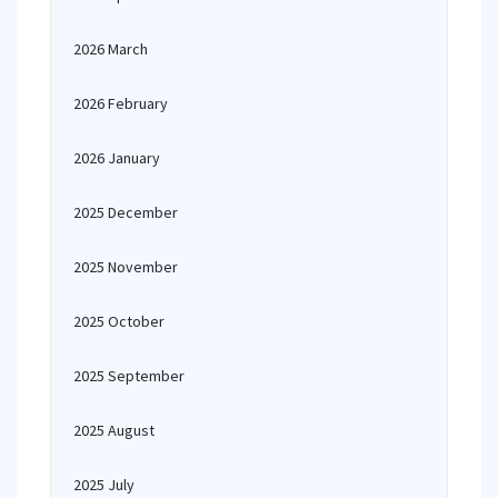
2026 March
2026 February
2026 January
2025 December
2025 November
2025 October
2025 September
2025 August
2025 July