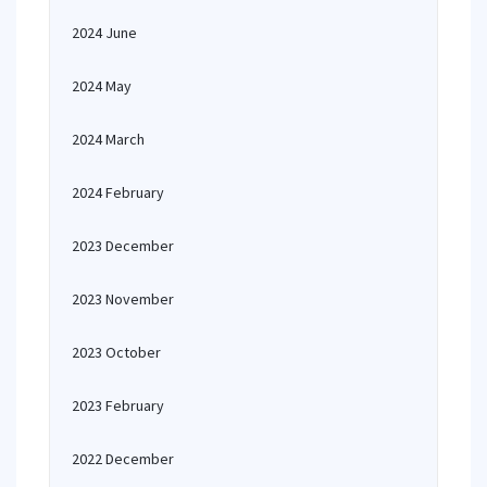
2024 June
2024 May
2024 March
2024 February
2023 December
2023 November
2023 October
2023 February
2022 December