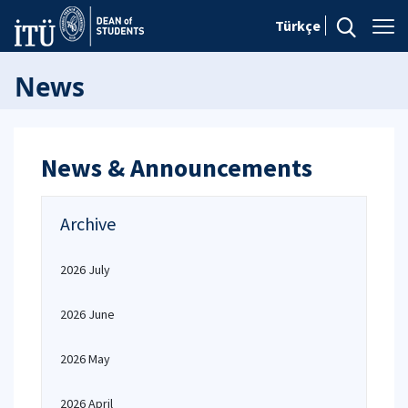
Türkçe
News
News & Announcements
Archive
2026 July
2026 June
2026 May
2026 April