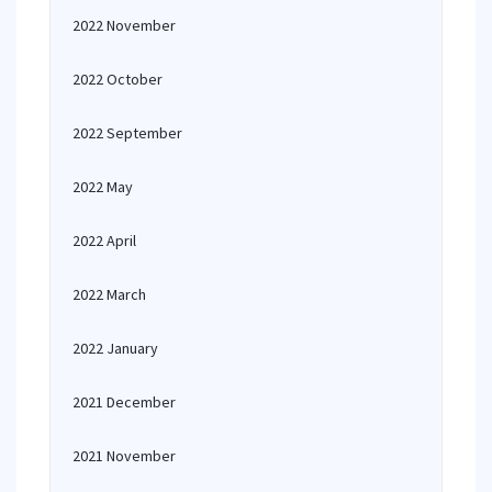
2022 November
2022 October
2022 September
2022 May
2022 April
2022 March
2022 January
2021 December
2021 November