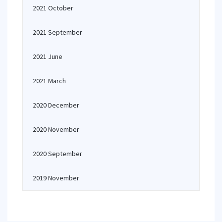
2021 October
2021 September
2021 June
2021 March
2020 December
2020 November
2020 September
2019 November