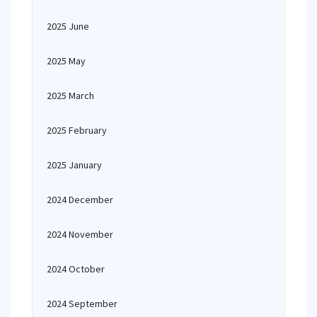
2025 June
2025 May
2025 March
2025 February
2025 January
2024 December
2024 November
2024 October
2024 September