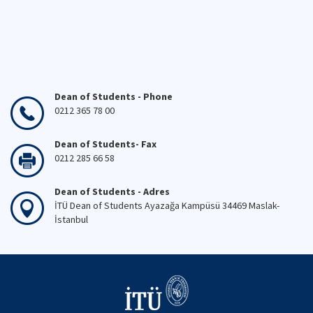
Dean of Students - Phone
0212 365 78 00
Dean of Students- Fax
0212 285 66 58
Dean of Students - Adres
İTÜ Dean of Students Ayazağa Kampüsü 34469 Maslak-
İstanbul